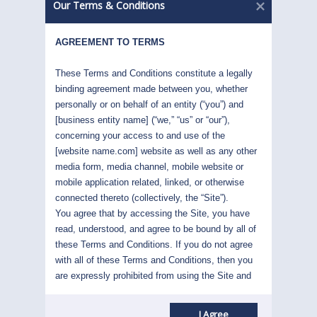
without moving them down. When this
Our Terms & Conditions
happens, greater returns than could be
expected at this lower level of risk can be
AGREEMENT TO TERMS
attained. Our success in this is built upon
our expertise in two key areas:
These Terms and Conditions constitute a legally 
binding agreement made between you, whether 
personally or on behalf of an entity (“you”) and 
Accessing higher return opportunities
[business entity name] (“we,” “us” or “our”), 
with their implied higher levels of risk
concerning your access to and use of the 
Articulating and attenuating these risks
[website name.com] website as well as any other 
without diminishing the high returns
media form, media channel, mobile website or 
mobile application related, linked, or otherwise 
connected thereto (collectively, the “Site”). 
You agree that by accessing the Site, you have 
read, understood, and agree to be bound by all of 
these Terms and Conditions. If you do not agree 
with all of these Terms and Conditions, then you 
are expressly prohibited from using the Site and 
you must discontinue use immediately.
Supplemental terms and conditions or documents 
I Agree