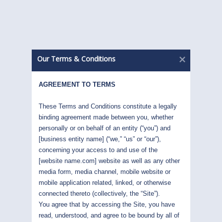
INSIGHTS
March 2022
God created war so Americans would learn
Our Terms & Conditions
Geography. Mark Twain – Now they know....
AGREEMENT TO TERMS
READ MORE
These Terms and Conditions constitute a legally 
binding agreement made between you, whether 
INSIGHTS
personally or on behalf of an entity (“you”) and 
[business entity name] (“we,” “us” or “our”), 
February 2022
concerning your access to and use of the 
[website name.com] website as well as any other 
The month of January has been a lesson in
media form, media channel, mobile website or 
humility; and a very expensive lesson...
mobile application related, linked, or otherwise 
connected thereto (collectively, the “Site”). 
You agree that by accessing the Site, you have 
READ MORE
read, understood, and agree to be bound by all of 